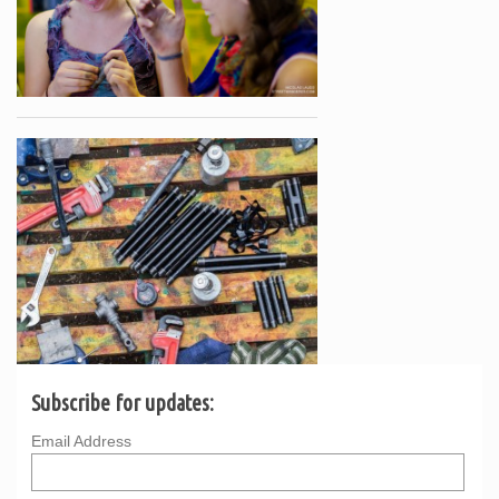
Subscribe for updates:
Email Address