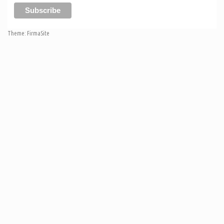
Theme:
FirmaSite