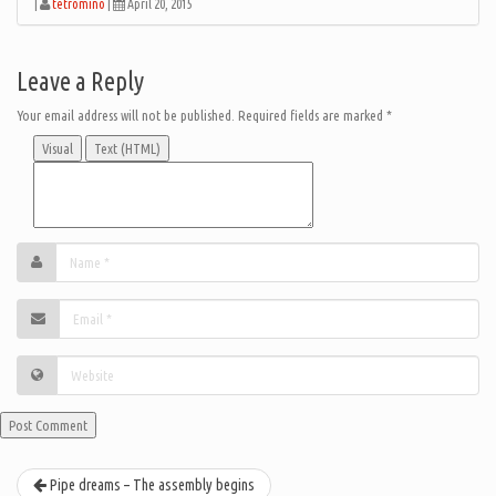
|
tetromino
|
April 20, 2015
Leave a Reply
Your email address will not be published.
Required fields are marked
*
Visual
Text (HTML)
Pipe dreams – The assembly begins