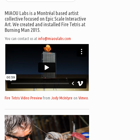
MIAOU Labs is a Montréal based artist
collective focused on Epic Scale Interactive
Art. We created and installed Fire Tetris at
Burning Man 2015.
You can contact us at
info@miaoulabs.com
Fire Tetris Video Preview
from
Jody McIntyre
on
Vimeo
.