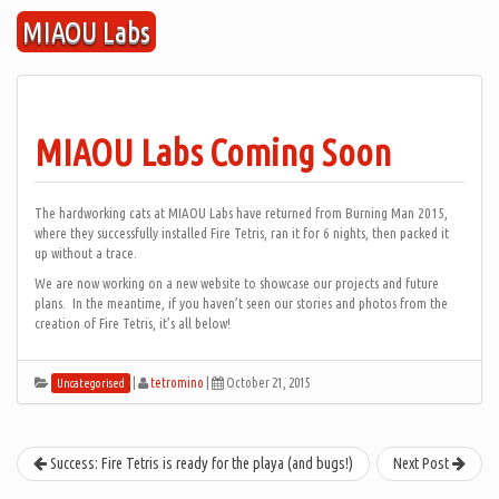
Skip
MIAOU Labs
to
content
MIAOU Labs Coming Soon
The hardworking cats at MIAOU Labs have returned from Burning Man 2015,
where they successfully installed Fire Tetris, ran it for 6 nights, then packed it
up without a trace.
We are now working on a new website to showcase our projects and future
plans. In the meantime, if you haven’t seen our stories and photos from the
creation of Fire Tetris, it’s all below!
|
tetromino
|
October 21, 2015
Uncategorised
Success: Fire Tetris is ready for the playa (and bugs!)
Next Post