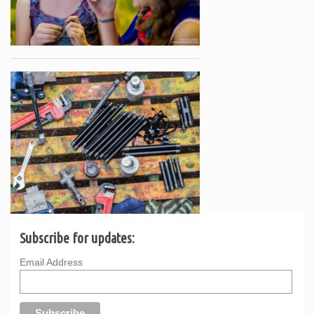
Subscribe for updates:
Email Address