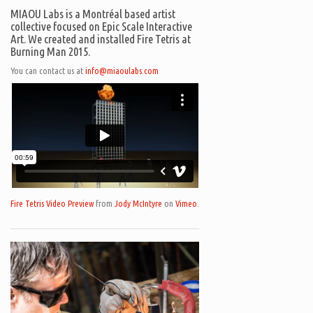
MIAOU Labs is a Montréal based artist
collective focused on Epic Scale Interactive
Art. We created and installed Fire Tetris at
Burning Man 2015.
You can contact us at
info@miaoulabs.com
Fire Tetris Video Preview
from
Jody McIntyre
on
Vimeo
.