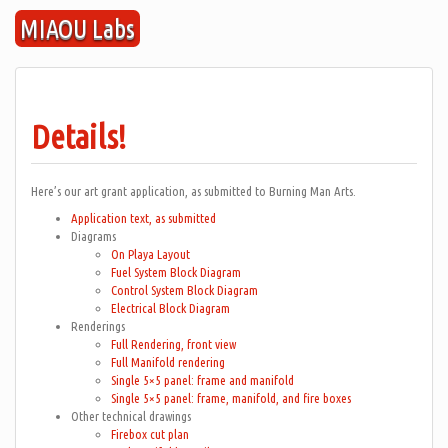
Skip
MIAOU Labs
to
content
Details!
Here’s our art grant application, as submitted to Burning Man Arts.
Application text, as submitted
Diagrams
On Playa Layout
Fuel System Block Diagram
Control System Block Diagram
Electrical Block Diagram
Renderings
Full Rendering, front view
Full Manifold rendering
Single 5×5 panel: frame and manifold
Single 5×5 panel: frame, manifold, and fire boxes
Other technical drawings
Firebox cut plan