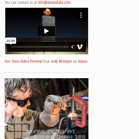
You can contact us at
info@miaoulabs.com
Fire Tetris Video Preview
from
Jody McIntyre
on
Vimeo
.