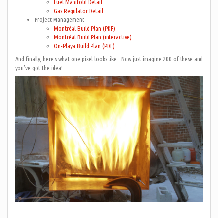
Fuel Manifold Detail
Gas Regulator Detail
Project Management
Montréal Build Plan (PDF)
Montréal Build Plan (interactive)
On-Playa Build Plan (PDF)
And finally, here’s what one pixel looks like. Now just imagine 200 of these and
you’ve got the idea!