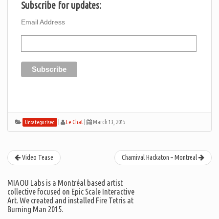
Subscribe for updates:
Email Address
|
Le Chat
|
March 13, 2015
Uncategorised
Video Tease
Charnival Hackaton – Montreal
MIAOU Labs is a Montréal based artist
collective focused on Epic Scale Interactive
Art. We created and installed Fire Tetris at
Burning Man 2015.