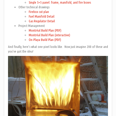
Single 5×5 panel: frame, manifold, and fire boxes
Other technical drawings
Firebox cut plan
Fuel Manifold Detail
Gas Regulator Detail
Project Management
Montréal Build Plan (PDF)
Montréal Build Plan (interactive)
On-Playa Build Plan (PDF)
And finally, here’s what one pixel looks like. Now just imagine 200 of these and
you’ve got the idea!