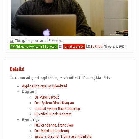
This gallery contains 15 photos.
|
Le Chat
|
April 8, 2015
This gallery contains 16 photos.
Uncategorised
Details!
Here’s our art grant application, as submitted to Burning Man Arts.
Application text, as submitted
Diagrams
On Playa Layout
Fuel System Block Diagram
Control System Block Diagram
Electrical Block Diagram
Renderings
Full Rendering, front view
Full Manifold rendering
Single 5×5 panel: frame and manifold