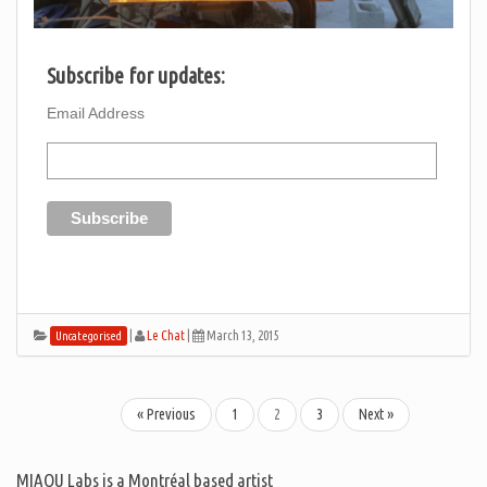
Subscribe for updates:
Email Address
|
Le Chat
|
March 13, 2015
Uncategorised
« Previous
1
2
3
Next »
MIAOU Labs is a Montréal based artist