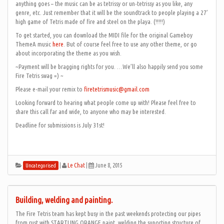
anything goes – the music can be as tetrissy or un-tetrissy as you like, any
genre, etc. Just remember that it will be the soundtrack to people playing a 27′
high game of Tetris made of fire and steel on the playa. (!!!!!)
To get started, you can download the MIDI file for the original Gameboy
ThemeA music
here
. But of course feel free to use any other theme, or go
about incorporating the theme as you wish.
~Payment will be bragging rights for you. …We’ll also happily send you some
Fire Tetris swag =) ~
Please e-mail your remix to
firetetrismusic@gmail.com
Looking forward to hearing what people come up with! Please feel free to
share this call far and wide, to anyone who may be interested.
Deadline for submissions is July 31st!
|
Le Chat
|
June 8, 2015
Uncategorised
Building, welding and painting.
The Fire Tetris team has kept busy in the past weekends protecting our pipes
from rust with STARTLING ORANGE paint, welding the suporting structure of