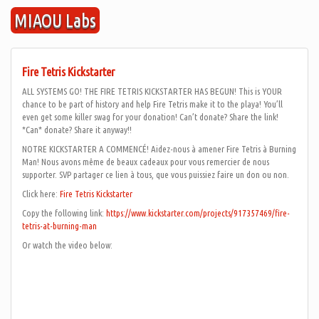
Skip
MIAOU Labs
to
content
Fire Tetris Kickstarter
ALL SYSTEMS GO! THE FIRE TETRIS KICKSTARTER HAS BEGUN! This is YOUR
chance to be part of history and help Fire Tetris make it to the playa! You’ll
even get some killer swag for your donation! Can’t donate? Share the link!
*Can* donate? Share it anyway!!
NOTRE KICKSTARTER A COMMENCÉ! Aidez-nous à amener Fire Tetris à Burning
Man! Nous avons même de beaux cadeaux pour vous remercier de nous
supporter. SVP partager ce lien à tous, que vous puissiez faire un don ou non.
Click here:
Fire Tetris Kickstarter
Copy the following link:
https://www.kickstarter.com/projects/917357469/fire-
tetris-at-burning-man
Or watch the video below: