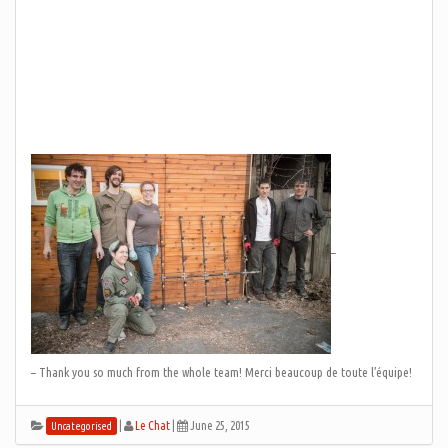
–
– Thank you so much from the whole team! Merci beaucoup de toute l’équipe!
|
Le Chat
|
June 25, 2015
Uncategorised