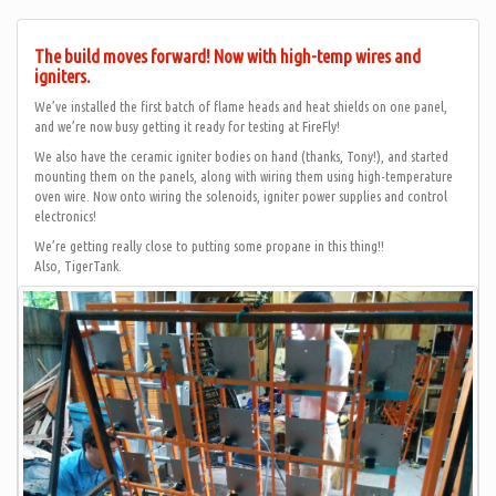
The build moves forward! Now with high-temp wires and
igniters.
We’ve installed the first batch of flame heads and heat shields on one panel,
and we’re now busy getting it ready for testing at FireFly!
We also have the ceramic igniter bodies on hand (thanks, Tony!), and started
mounting them on the panels, along with wiring them using high-temperature
oven wire. Now onto wiring the solenoids, igniter power supplies and control
electronics!
We’re getting really close to putting some propane in this thing!!
Also, TigerTank.