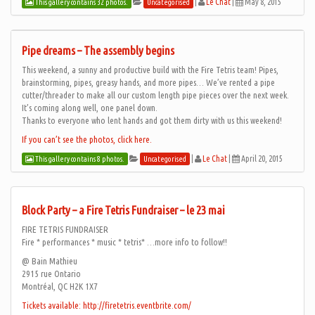
|
Le Chat
|
May 8, 2015
This gallery contains 32 photos.
Uncategorised
Pipe dreams – The assembly begins
This weekend, a sunny and productive build with the Fire Tetris team! Pipes,
brainstorming, pipes, greasy hands, and more pipes… We’ve rented a pipe
cutter/threader to make all our custom length pipe pieces over the next week.
It’s coming along well, one panel down.
Thanks to everyone who lent hands and got them dirty with us this weekend!
If you can’t see the photos, click here.
|
Le Chat
|
April 20, 2015
This gallery contains 8 photos.
Uncategorised
Block Party – a Fire Tetris Fundraiser – le 23 mai
FIRE TETRIS FUNDRAISER
Fire * performances * music * tetris* …more info to follow!!
@ Bain Mathieu
2915 rue Ontario
Montréal, QC H2K 1X7
Tickets available: http://firetetris.eventbrite.com/