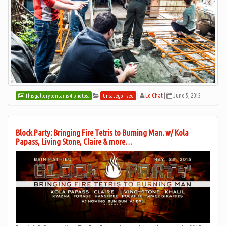
|
Le Chat
|
June 5, 2015
This gallery contains 4 photos.
Uncategorised
Block Party: Bringing Fire Tetris to Burning Man. w/ Kola
Papass, Living Stone, Claire & more…