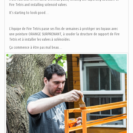
Fire Tetris and installing solenoid valves.
It’s starting to look good…
L’équipe de Fire Tetris passe ses fins de semaines à protéger ses tuyaux avec
une peinture ORANGE SURPRENANT, à souder la structure de support de Fire
Tetris et à installer les valves à solénoïdes.
Ça commence à être pas mal beau…