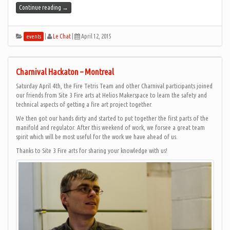
Continue reading
→
|
Le Chat
|
April 12, 2015
events
Charnival Hackaton – Montreal
Saturday April 4th, the Fire Tetris Team and other Charnival participants joined
our friends from Site 3 Fire arts at Helios Makerspace to learn the safety and
technical aspects of getting a fire art project together.
We then got our hands dirty and started to put together the first parts of the
manifold and regulator. After this weekend of work, we forsee a great team
spirit which will be most useful for the work we have ahead of us.
Thanks to Site 3 Fire arts for sharing your knowledge with us!