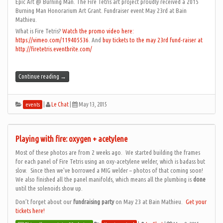
Epic Art @ Burning Man. The Fire Tetris art project proudly received a 2015
Burning Man Honorarium Art Grant. Fundraiser event May 23rd at Bain
Mathieu.
What is Fire Tetris?
Watch the promo video here:
https://vimeo.com/119405536
. And
buy tickets to the may 23rd fund-raiser at
http://firetetris.eventbrite.com/
Continue reading
→
|
Le Chat
|
May 13, 2015
events
Playing with fire: oxygen + acetylene
Most of these photos are from 2 weeks ago. We started building the frames
for each panel of Fire Tetris using an oxy-acetylene welder, which is badass but
slow. Since then we’ve borrowed a MIG welder – photos of that coming soon!
We also finished all the panel manifolds, which means all the plumbing is
done
until the solenoids show up.
Don’t forget about our
fundraising party
on May 23 at Bain Mathieu.
Get your
tickets here!