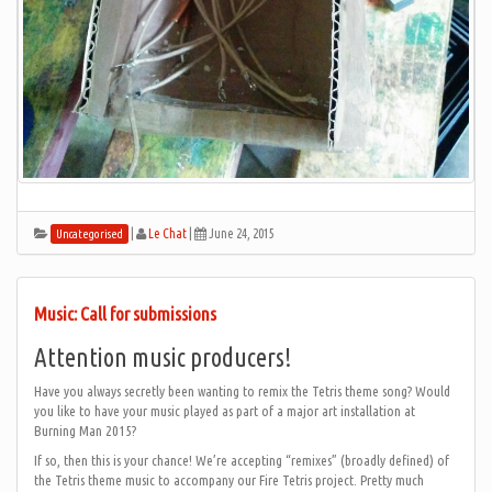
|
Le Chat
|
June 24, 2015
Uncategorised
Music: Call for submissions
Attention music producers!
Have you always secretly been wanting to remix the Tetris theme song? Would
you like to have your music played as part of a major art installation at
Burning Man 2015?
If so, then this is your chance! We’re accepting “remixes” (broadly defined) of
the Tetris theme music to accompany our Fire Tetris project. Pretty much