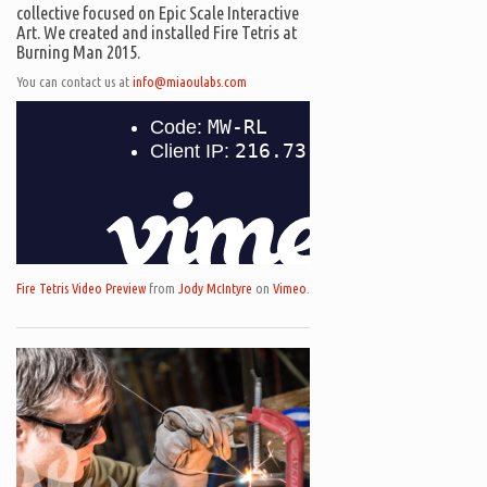
collective focused on Epic Scale Interactive
Art. We created and installed Fire Tetris at
Burning Man 2015.
You can contact us at
info@miaoulabs.com
Fire Tetris Video Preview
from
Jody McIntyre
on
Vimeo
.